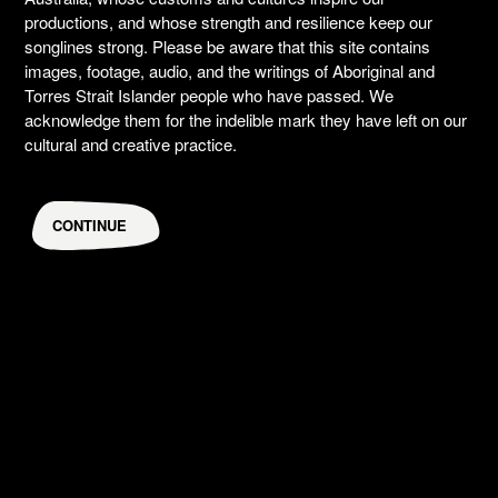
productions, and whose strength and resilience keep our
songlines strong. Please be aware that this site contains
images, footage, audio, and the writings of Aboriginal and
Torres Strait Islander people who have passed. We
acknowledge them for the indelible mark they have left on our
cultural and creative practice.
CONTINUE
The Bogong's Song: a call to Country