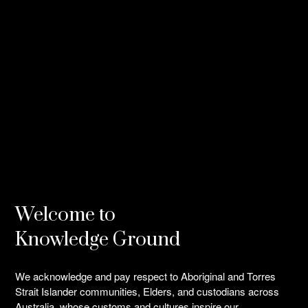
BIO
All
Welcome to
Knowledge Ground
We acknowledge and pay respect to Aboriginal and Torres
Strait Islander communities, Elders, and custodians across
Australia, whose customs and cultures inspire our