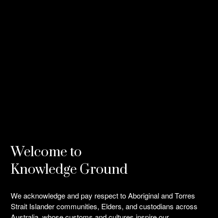
Welcome to
Knowledge Ground
We acknowledge and pay respect to Aboriginal and Torres
Strait Islander communities, Elders, and custodians across
Australia, whose customs and cultures inspire our