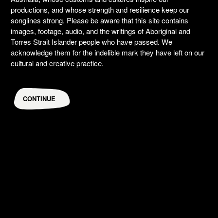
productions, and whose strength and resilience keep our
songlines strong. Please be aware that this site contains
images, footage, audio, and the writings of Aboriginal and
Torres Strait Islander people who have passed. We
acknowledge them for the indelible mark they have left on our
cultural and creative practice.
CONTINUE
An Act Of Being