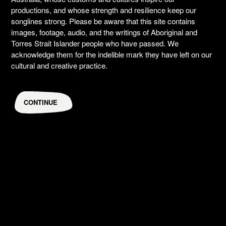
productions, and whose strength and resilience keep our
songlines strong. Please be aware that this site contains
images, footage, audio, and the writings of Aboriginal and
Torres Strait Islander people who have passed. We
acknowledge them for the indelible mark they have left on our
cultural and creative practice.
CONTINUE
Roxie Syron
DANCERS