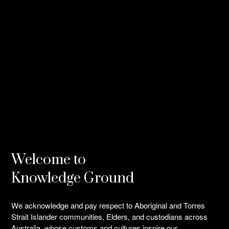
Welcome to
Knowledge Ground
We acknowledge and pay respect to Aboriginal and Torres
Strait Islander communities, Elders, and custodians across
Australia, whose customs and cultures inspire our