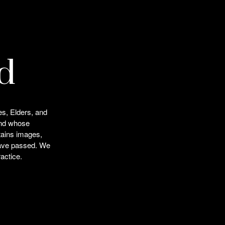
d
es, Elders, and
and whose
ntains images,
 have passed. We
actice.