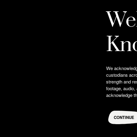
We
Credits
Kn
Choreographer
Lillian Banks
We acknowledge 
custodians acr
strength and re
footage, audio,
acknowledge the
CONTINUE