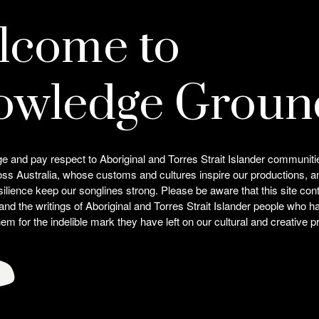
lcome to
owledge Groun
and pay respect to Aboriginal and Torres Strait Islander communiti
oss Australia, whose customs and cultures inspire our productions, 
silience keep our songlines strong. Please be aware that this site co
 and the writings of Aboriginal and Torres Strait Islander people who
Related
m for the indelible mark they have left on our cultural and creative pr