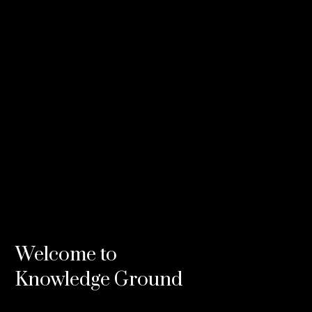
Credits
Composers
Steve Francis
Brendon Boney
Related
Welcome to
Knowledge Ground