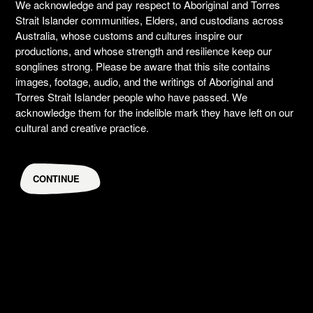
We acknowledge and pay respect to Aboriginal and Torres
Strait Islander communities, Elders, and custodians across
Australia, whose customs and cultures inspire our
productions, and whose strength and resilience keep our
songlines strong. Please be aware that this site contains
images, footage, audio, and the writings of Aboriginal and
Torres Strait Islander people who have passed. We
acknowledge them for the indelible mark they have left on our
cultural and creative practice.
CONTINUE
Brendon Boney
Former David Page Fellow, music
CREATIVES