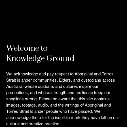
Charles Davis & Elizabeth Gadsby on
Illume
COSTUMES, SETS & LIGHTING, HIGHLIGHTS, BEHIND THE
SCENES
Welcome to
Knowledge Ground
We acknowledge and pay respect to Aboriginal and Torres
Strait Islander communities, Elders, and custodians across
Australia, whose customs and cultures inspire our
productions, and whose strength and resilience keep our
songlines strong. Please be aware that this site contains
images, footage, audio, and the writings of Aboriginal and
Torres Strait Islander people who have passed. We
acknowledge them for the indelible mark they have left on our
Darrell Sibosado on Country for Illume
cultural and creative practice.